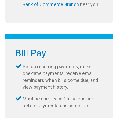
Bank of Commerce Branch
near you!
Bill Pay
Set up recurring payments, make
one-time payments, receive email
reminders when bills come due, and
view payment history.
Must be enrolled in Online Banking
before payments can be set up.