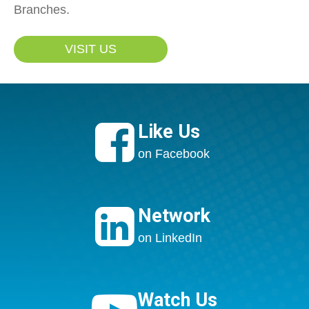
Branches.
VISIT US

Like Us
on Facebook

Network
on LinkedIn
Watch Us