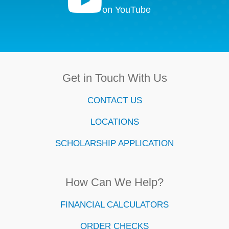

on YouTube
Get in Touch With Us
CONTACT US
LOCATIONS
SCHOLARSHIP APPLICATION
How Can We Help?
FINANCIAL CALCULATORS
ORDER CHECKS