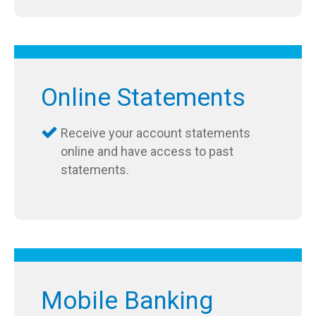
Online Statements
Receive your account statements
online and have access to past
statements.
Mobile Banking