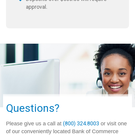
approval.
Questions?
(800) 324.8003
Please give us a call at
or visit one
of our conveniently located Bank of Commerce