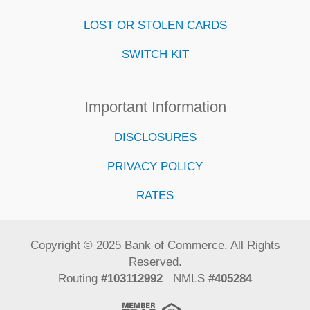
LOST OR STOLEN CARDS
SWITCH KIT
Important Information
DISCLOSURES
PRIVACY POLICY
RATES
Copyright © 2025 Bank of Commerce. All Rights
Reserved.
Routing
#103112992
NMLS
#405284