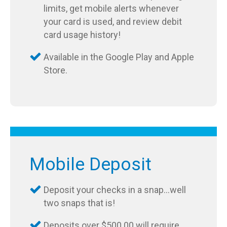
limits, get mobile alerts whenever
your card is used, and review debit
card usage history!
Available in the Google Play and Apple
Store.
Mobile Deposit
Deposit your checks in a snap…well
two snaps that is!
Deposits over $500.00 will require