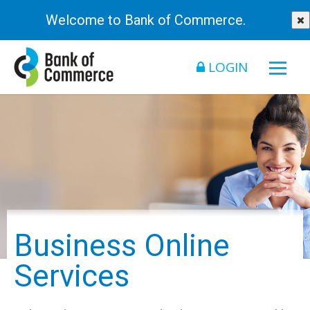
Welcome to Bank of Commerce.
LOGIN
Business Online
Services