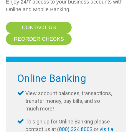
Enjoy 24/7 access to your business accounts with
Online and Mobile Banking.
CONTACT US
REORDER CHECKS
Online Banking
View account balances, transactions,
transfer money, pay bills, and so
much more!
To sign up for Online Banking please
contact us at
(800) 324.8003
or
visit a