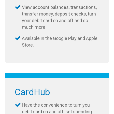
View account balances, transactions,
transfer money, deposit checks, turn
your debit card on and off and so
much more!
Available in the Google Play and Apple
Store.
CardHub
Have the convenience to turn you
debit card on and off, set spending