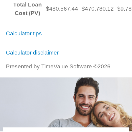
Total Loan
$480,567.44
$470,780.12
$9,78
Cost (PV)
Calculator tips
Calculator disclaimer
Presented by TimeValue Software ©2026