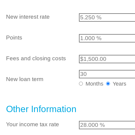
New interest rate
Points
Fees and closing costs
New loan term
Months
Years
Other Information
Your income tax rate