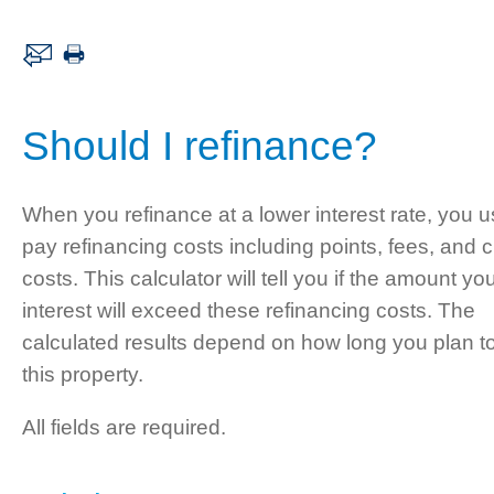
Should I refinance?
When you refinance at a lower interest rate, you u
pay refinancing costs including points, fees, and c
costs. This calculator will tell you if the amount yo
interest will exceed these refinancing costs. The
calculated results depend on how long you plan t
this property.
All fields are required.