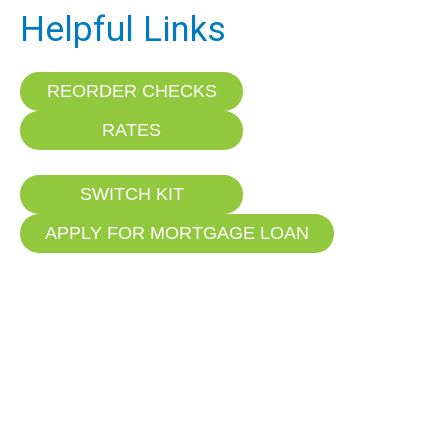
Helpful Links
REORDER CHECKS
RATES
SWITCH KIT
APPLY FOR MORTGAGE LOAN