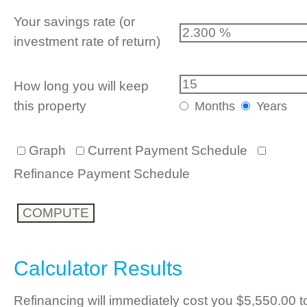
Your savings rate (or
investment rate of return)
How long you will keep
this property
Months
Years
Graph
Current Payment Schedule
Refinance Payment Schedule
Calculator Results
Refinancing will immediately cost you $5,550.00 t