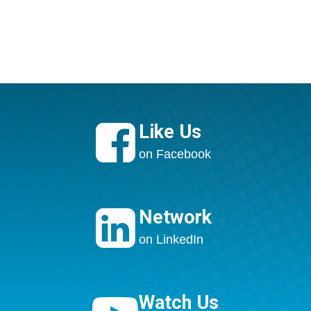

Like Us
on Facebook

Network
on LinkedIn
Watch Us