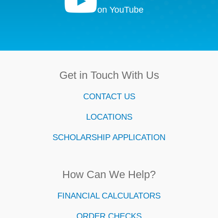

on YouTube
Get in Touch With Us
CONTACT US
LOCATIONS
SCHOLARSHIP APPLICATION
How Can We Help?
FINANCIAL CALCULATORS
ORDER CHECKS