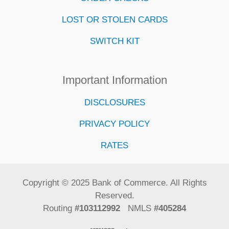
LOST OR STOLEN CARDS
SWITCH KIT
Important Information
DISCLOSURES
PRIVACY POLICY
RATES
Copyright © 2025 Bank of Commerce. All Rights
Reserved.
Routing
#103112992
NMLS
#405284