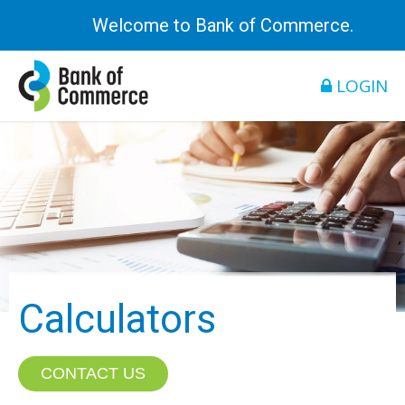
Welcome to Bank of Commerce.
LOGIN
Calculators
CONTACT US