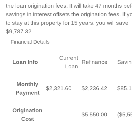
the loan origination fees. It will take 47 months be
savings in interest offsets the origination fees. If 
to stay at this property for 15 years, you will save
$9,787.32.
Financial Details
Current
Loan Info
Refinance
Savin
Loan
Monthly
$2,321.60
$2,236.42
$85.1
Payment
Origination
$5,550.00
($5,5
Cost