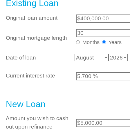
Existing Loan
Original loan amount
Original mortgage length
Months
Years
Date of loan
Current interest rate
New Loan
Amount you wish to cash
out upon refinance