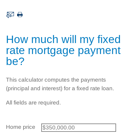
How much will my fixed
rate mortgage payment
be?
This calculator computes the payments
(principal and interest) for a fixed rate loan.
All fields are required.
Home price