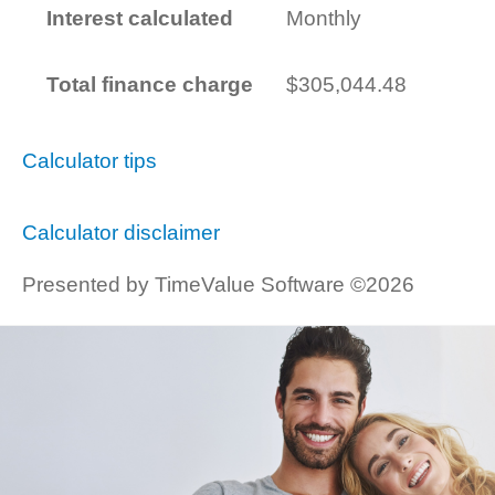
Interest calculated
Monthly
Total finance charge
$305,044.48
Calculator tips
Calculator disclaimer
Presented by TimeValue Software ©2026