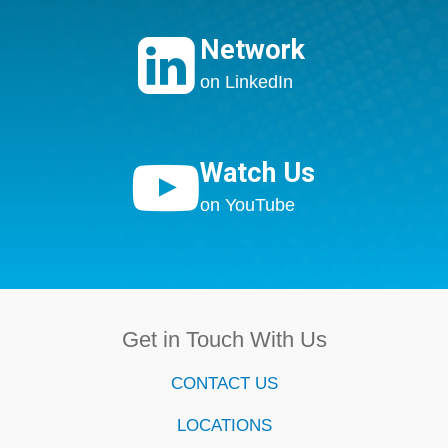

Network
on LinkedIn

Watch Us
on YouTube
Get in Touch With Us
CONTACT US
LOCATIONS