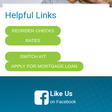
Helpful Links
REORDER CHECKS
RATES
SWITCH KIT
APPLY FOR MORTGAGE LOAN

Like Us
on Facebook