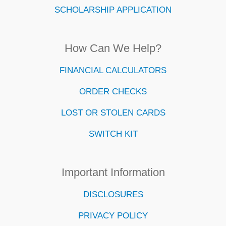
SCHOLARSHIP APPLICATION
How Can We Help?
FINANCIAL CALCULATORS
ORDER CHECKS
LOST OR STOLEN CARDS
SWITCH KIT
Important Information
DISCLOSURES
PRIVACY POLICY