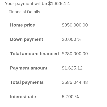
Your payment will be $1,625.12.
Financial Details
Home price
$350,000.00
Down payment
20.000 %
Total amount financed
$280,000.00
Payment amount
$1,625.12
Total payments
$585,044.48
Interest rate
5.700 %