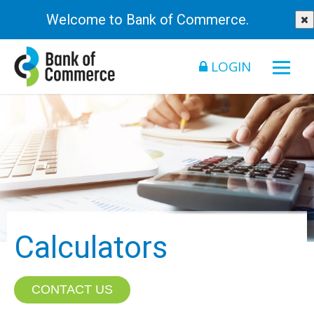
Welcome to Bank of Commerce.
LOGIN
Calculators
CONTACT US