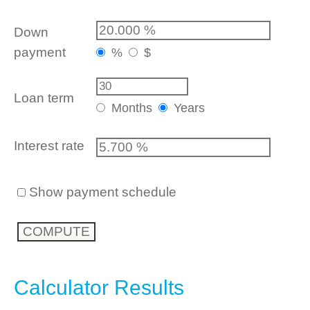
Down
payment
%
$
Loan term
Months
Years
Interest rate
Show payment schedule
Calculator Results